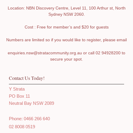
Location: NBN Discovery Centre, Level 11, 100 Arthur st, North
Sydney NSW 2060.
Cost : Free for member’s and $20 for guests
Numbers are limited so if you would like to register, please email
enquiries.nsw@stratacommunity.org.au
or call 02 94928200 to
secure your spot.
Contact Us Today!
Y Strata
PO Box 11
Neutral Bay NSW 2089
Phone: 0466 266 640
02 8008 0519