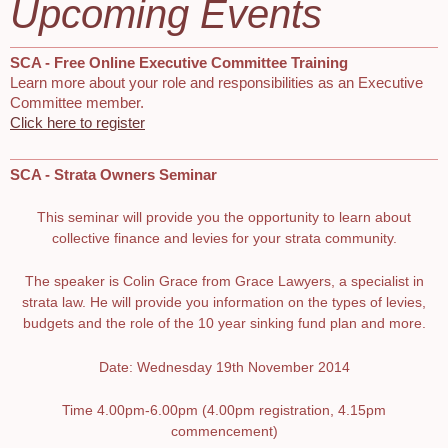
Upcoming Events
SCA - Free Online Executive Committee Training
Learn more about your role and responsibilities as an Executive
Committee member.
Click here to register
SCA - Strata Owners Seminar
This seminar will provide you the opportunity to learn about
collective finance and levies for your strata community.
The speaker is Colin Grace from Grace Lawyers, a specialist in
strata law. He will provide you information on the types of levies,
budgets and the role of the 10 year sinking fund plan and more.
Date: Wednesday 19th November 2014
Time 4.00pm-6.00pm (4.00pm registration, 4.15pm
commencement)