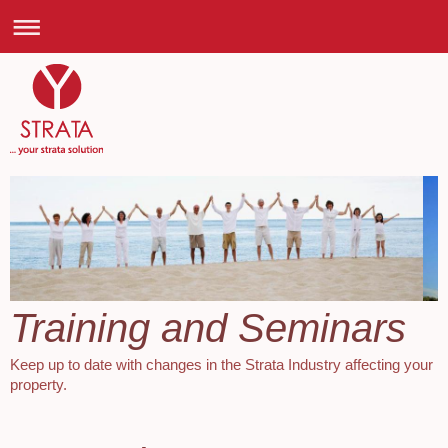
Training and Seminars
Keep up to date with changes in the Strata Industry affecting your
property.