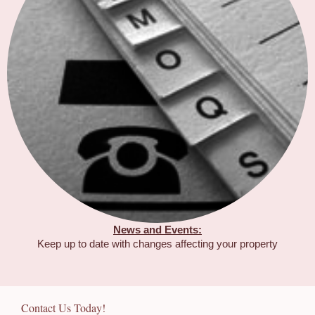
News and Events:
Keep up to date with changes affecting your property
Contact Us Today!