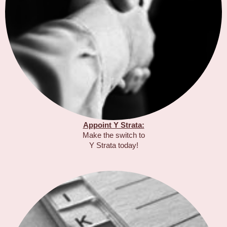
Appoint Y Strata:
Make the switch to
Y Strata today!