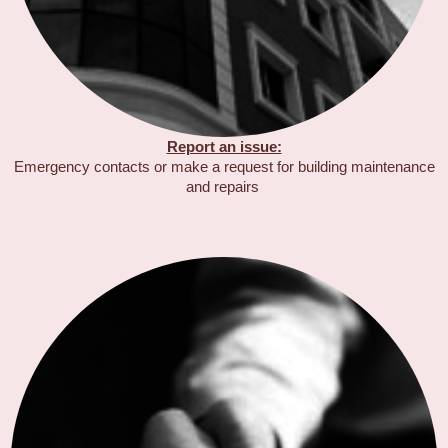
Report an issue:
Emergency contacts or make a request for building maintenance
and repairs