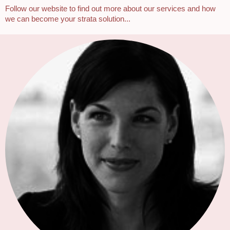
Follow our website to find out more about our services and how
we can become your strata solution...