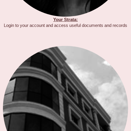
Your Strata:
Login to your account and access useful documents and records