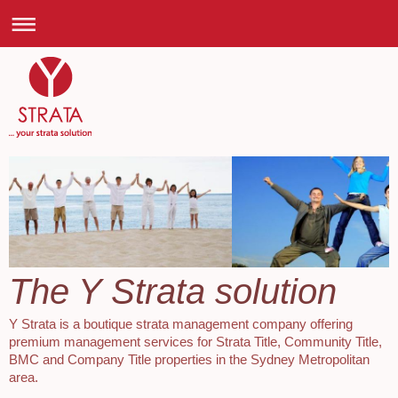
The Y Strata solution
Y Strata is a boutique strata management company offering
premium management services for Strata Title, Community Title,
BMC and Company Title properties in the Sydney Metropolitan
area.